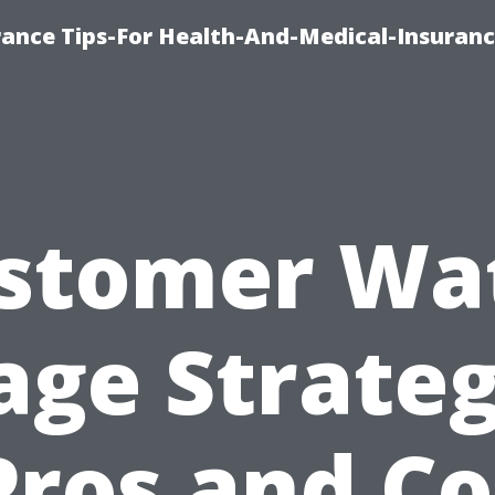
rance Tips-For Health-And-Medical-Insuranc
stomer Wa
age Strateg
Pros and C