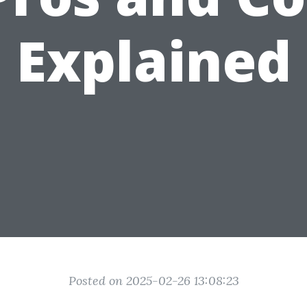
Explained
Posted on 2025-02-26 13:08:23