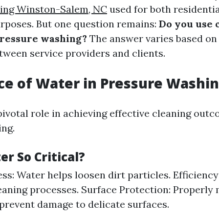
ing Winston-Salem, NC
used for both residenti
rposes. But one question remains:
Do you use 
ressure washing?
The answer varies based on
ween service providers and clients.
e of Water in Pressure Washi
pivotal role in achieving effective cleaning out
ng.
r So Critical?
ss: Water helps loosen dirt particles. Efficiency:
eaning processes. Surface Protection: Properl
prevent damage to delicate surfaces.