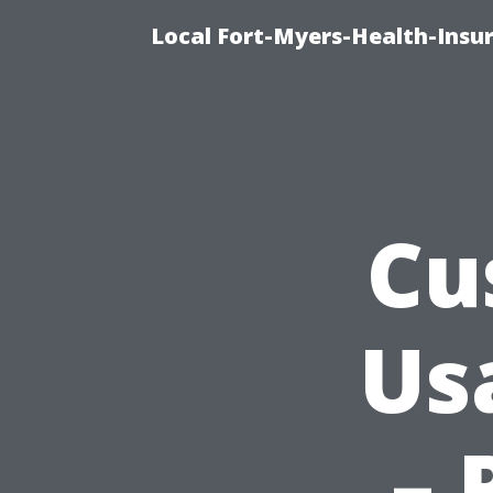
Local Fort-Myers-Health-Insu
Cu
Us
– 