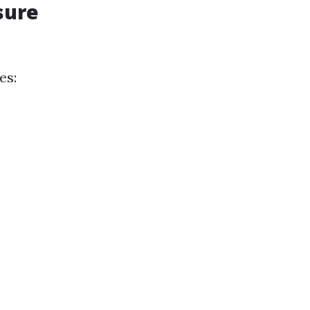
sure
es: