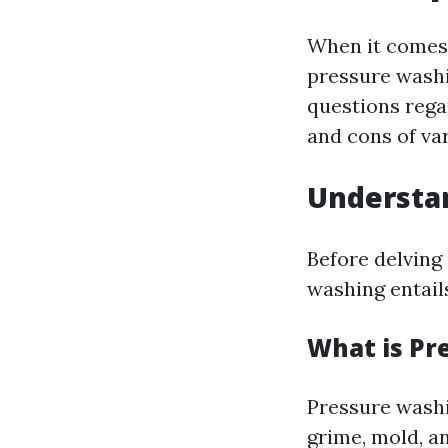
When it comes 
pressure washi
questions reg
and cons of va
Understa
Before delving 
washing entail
What is Pr
Pressure washi
grime, mold, a