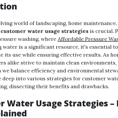
tion
olving world of landscaping, home maintenance, 
g
customer water usage strategies
is crucial. 
ressure washing, where
Affordable Pressure Wa
m
water is a significant resource, it's essential 
e its use while ensuring effective results. As 
ers alike strive to maintain clean environments,
n we balance efficiency and environmental stew
ive deep into various strategies for customer wa
ng, dissecting their benefits and drawbacks.
 Water Usage Strategies – 
lained