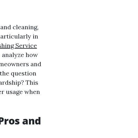
and cleaning,
Particularly in
shing Service
to analyze how
homeowners and
 the question
ardship? This
ter usage when
Pros and