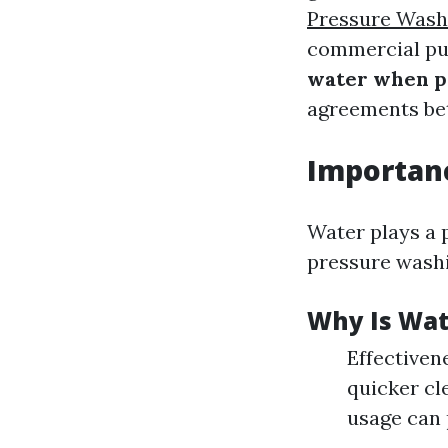
Pressure Wash
commercial pu
water when p
agreements bet
Importanc
Water plays a 
pressure washi
Why Is Wate
Effectivene
quicker cl
usage can 