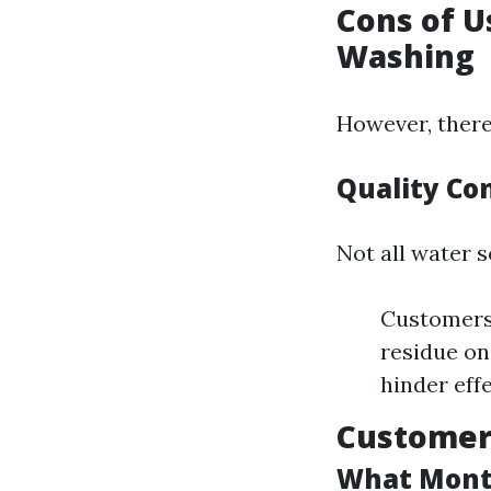
Cons of U
Washing
However, there
Quality Co
Not all water s
Customers 
residue on
hinder eff
Customer 
What Month