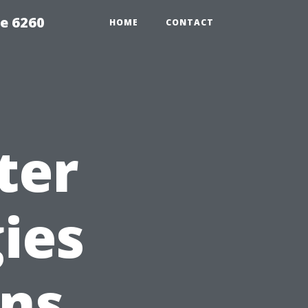
e 6260
HOME
CONTACT
ter
ies
ons