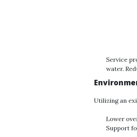
Service pr
water. Red
Environmen
Utilizing an ex
Lower over
Support fo