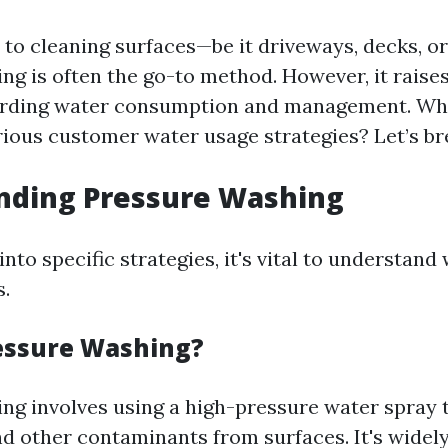
to cleaning surfaces—be it driveways, decks, o
ng is often the go-to method. However, it raises
arding water consumption and management. Wha
rious customer water usage strategies? Let’s br
nding Pressure Washing
into specific strategies, it's vital to understan
s.
essure Washing?
ng involves using a high-pressure water spray t
nd other contaminants from surfaces. It's widel