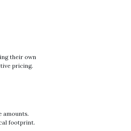
ing their own
ive pricing.
e amounts.
al footprint.