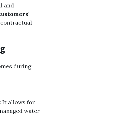
al and
customers'
 contractual
ng
comes during
 It allows for
y managed water