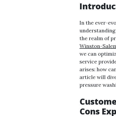
Introduc
In the ever-ev
understandin
the realm of p
Winston-Sale
we can optimiz
service provid
arises: how ca
article will d
pressure washi
Customer
Cons Exp