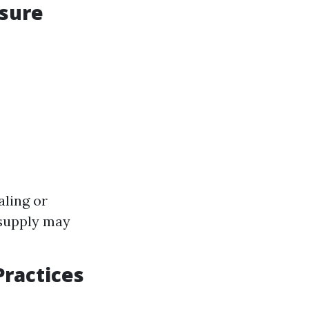
ssure
ling or
 supply may
Practices