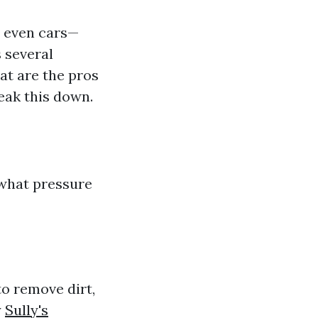
r even cars—
 several
t are the pros
eak this down.
d what pressure
o remove dirt,
y
Sully's