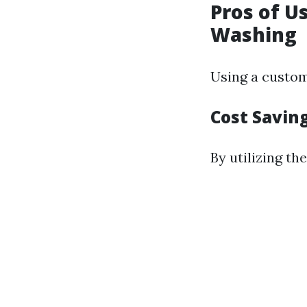
Pros of U
Washing
Using a custom
Cost Saving
By utilizing th