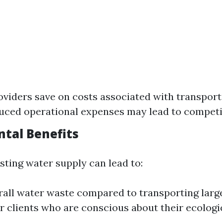
oviders save on costs associated with transport
uced operational expenses may lead to competit
tal Benefits
isting water supply can lead to:
all water waste compared to transporting larg
r clients who are conscious about their ecologic