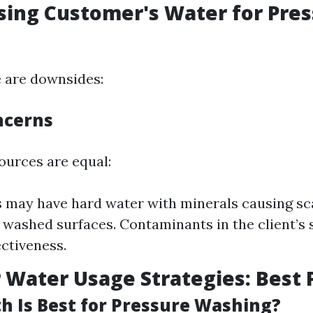
sing Customer's Water for Pre
 are downsides:
ncerns
ources are equal:
may have hard water with minerals causing sca
 washed surfaces. Contaminants in the client’s
ectiveness.
Water Usage Strategies: Best 
 Is Best for Pressure Washing?