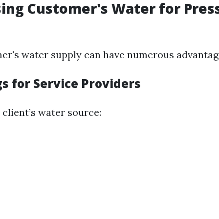
sing Customer's Water for Pres
er's water supply can have numerous advantag
s for Service Providers
e client’s water source: